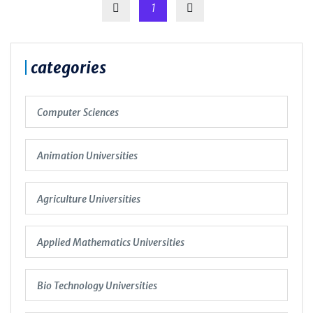
1
categories
Computer Sciences
Animation Universities
Agriculture Universities
Applied Mathematics Universities
Bio Technology Universities