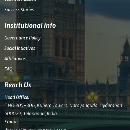
Success Stories
Institutional Info
Governance Policy
Social Intiatives
Affiliations
FAQ
Reach Us
Head Office:
F.NO.305-306, Kubera Towers, Narayanguda, Hyderabad
500029, Telangana, India.
Email:
director@nexuseduservice.com