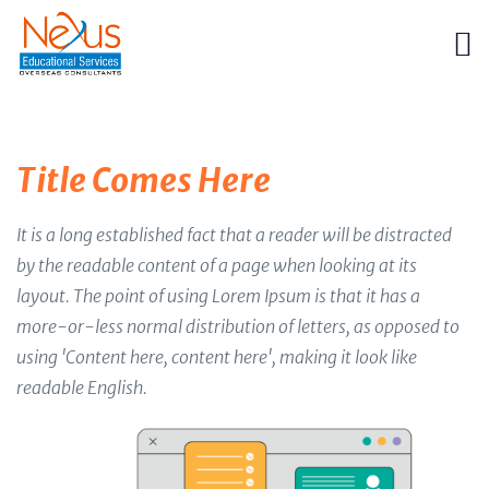
Title Comes Here
It is a long established fact that a reader will be distracted
by the readable content of a page when looking at its
layout. The point of using Lorem Ipsum is that it has a
more-or-less normal distribution of letters, as opposed to
using 'Content here, content here', making it look like
readable English.