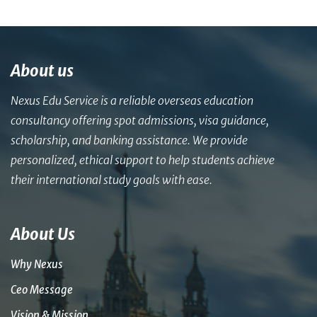
About us
Nexus Edu Service is a reliable overseas education
consultancy offering spot admissions, visa guidance,
scholarship, and banking assistance. We provide
personalized, ethical support to help students achieve
their international study goals with ease.
About Us
Why Nexus
Ceo Message
Vision & Mission