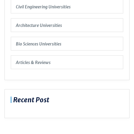
Civil Engineering Universities
Architecture Universities
Bio Sciences Universities
Articles & Reviews
Recent Post