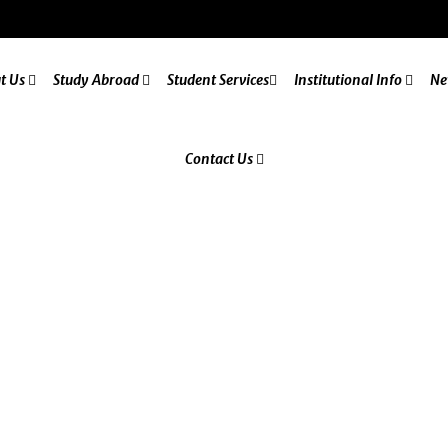
t Us
Study Abroad
Student Services
Institutional Info
Ne
Contact Us
Letter