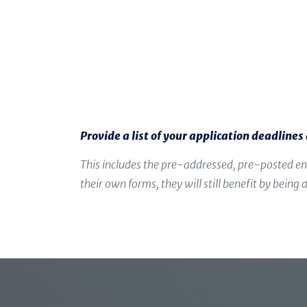
Provide a list of your application deadline
This includes the pre-addressed, pre-posted en
their own forms, they will still benefit by bein