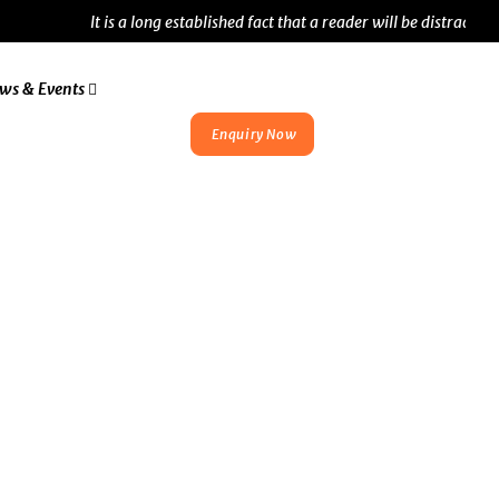
It is a long established fact that a reader will be distracted by
ws & Events
Enquiry Now