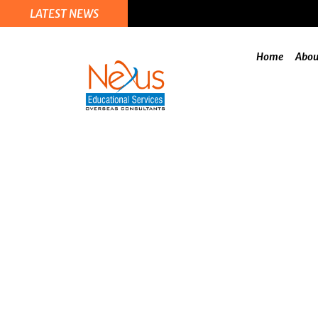
LATEST NEWS
Home
Abou
Recommendation 