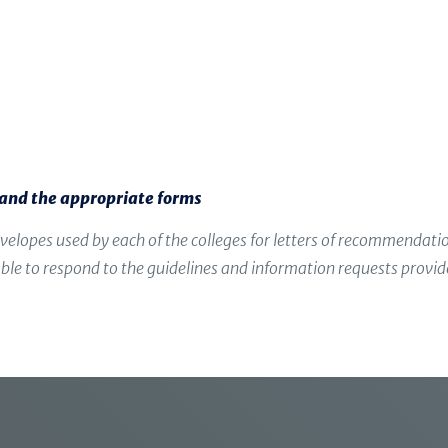
letters on your behalf.
Share a brief résumé of your activities
While your teachers know you well from you
not have the benefit of the big picture that 
s and the appropriate forms
velopes used by each of the colleges for letters of recommendat
g able to respond to the guidelines and information requests provi