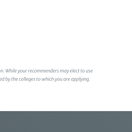
 and achievements
r work in their respective classrooms, they may
defines you.
ion. While your recommenders may elect to use
ded by the colleges to which you are applying.